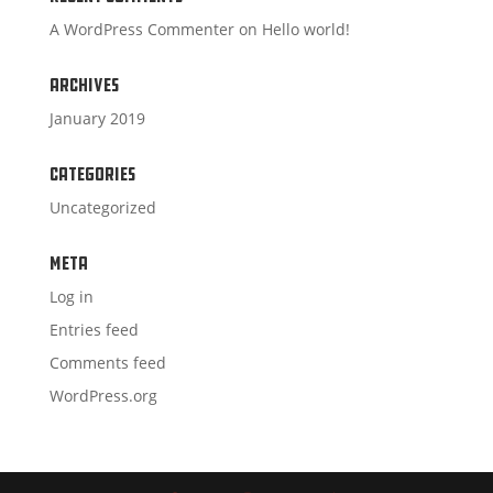
A WordPress Commenter
on
Hello world!
Archives
January 2019
Categories
Uncategorized
Meta
Log in
Entries feed
Comments feed
WordPress.org