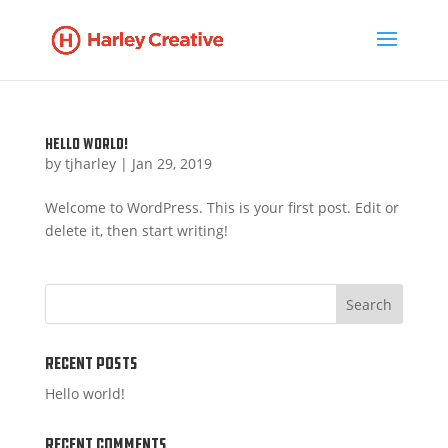
Hello world!
by
tjharley
|
Jan 29, 2019
Welcome to WordPress. This is your first post. Edit or
delete it, then start writing!
Recent Posts
Hello world!
Recent Comments