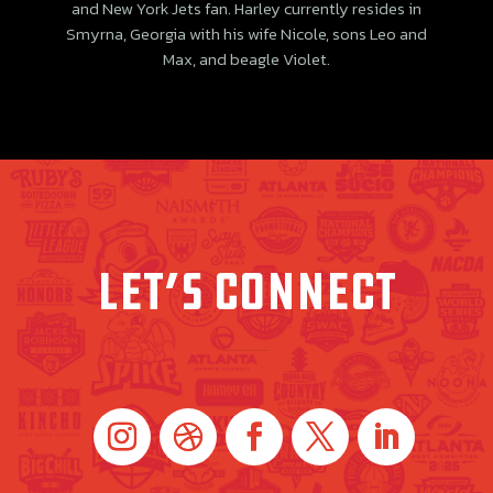
and New York Jets fan. Harley currently resides in
Smyrna, Georgia with his wife Nicole, sons Leo and
Max, and beagle Violet.
LET’s connect