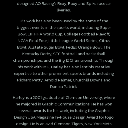
designed AO Racing’s Rexy, Roxy and Spike racecar
liveries.
His work has also been used by the some of the
biggest events in the sports world, including Super
Bowl LIII, FIFA World Cup, College Football Playoff,
NCAA Final Four, Little League World Series, Citrus
Bowl, Allstate Sugar Bowl, FedEx Orange Bowl, The
Kentucky Derby, SEC football and basketball
championships, and the Big 12 Championship. Through
his work with IMG, Harley has also lent his creative
expertise to other prominent sports brands including
Richard Petty, Arnold Palmer, Churchill Downs and
Danica Patrick.
Harley is a 2001 graduate of Clemson University, where
he majored in Graphic Communications. He has won
several awards for his work, including the Graphic
Design USA Magazine In-House Design Award for logo
design. He is an avid Clemson Tigers, New York Mets