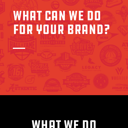
WHAT CAN WE DO
FOR YOUR BRAND?
WHAT WE DO