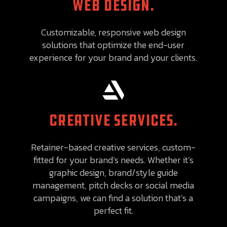
WEB DESIGN.
Customizable, responsive web design
solutions that optimize the end-user
experience for your brand and your clients.

CREATIVE SERVICES.
Retainer-based creative services, custom-
fitted for your brand’s needs. Whether it’s
graphic design, brand/style guide
management, pitch decks or social media
campaigns, we can find a solution that’s a
perfect fit.