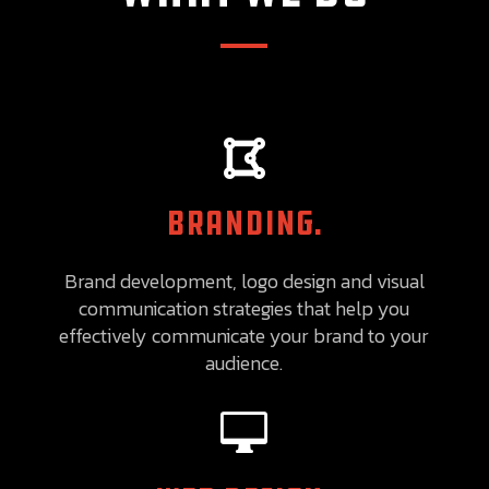

BRANDING.
Brand development, logo design and visual
communication strategies that help you
effectively communicate your brand to your
audience.
