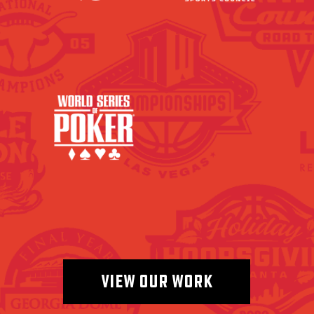
VIEW OUR WORK