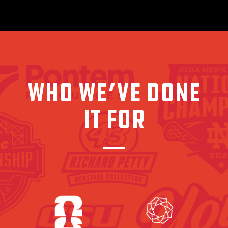
WHO WE’VE DONE
IT FOR