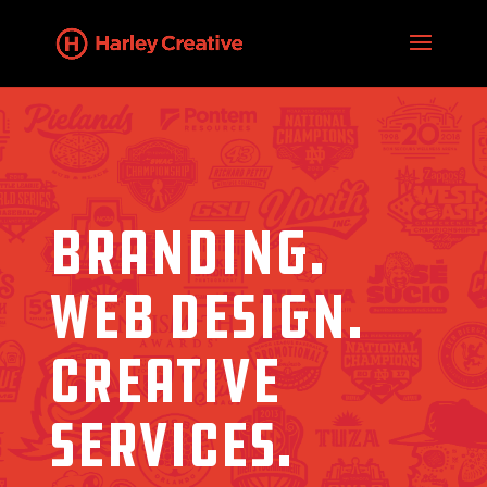
BRANDING.
WEB DESIGN.
CREATIVE
SERVICES.