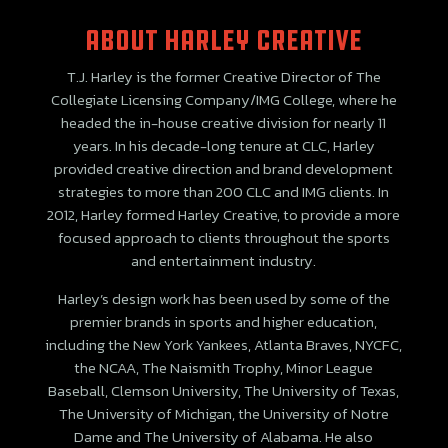
ABOUT Harley creative
T.J. Harley is the former Creative Director of The
Collegiate Licensing Company/IMG College, where he
headed the in-house creative division for nearly 11
years. In his decade-long tenure at CLC, Harley
provided creative direction and brand development
strategies to more than 200 CLC and IMG clients. In
2012, Harley formed Harley Creative, to provide a more
focused approach to clients throughout the sports
and entertainment industry.
Harley’s design work has been used by some of the
premier brands in sports and higher education,
including the New York Yankees, Atlanta Braves, NYCFC,
the NCAA, The Naismith Trophy, Minor League
Baseball, Clemson University, The University of Texas,
The University of Michigan, the University of Notre
Dame and The University of Alabama. He also